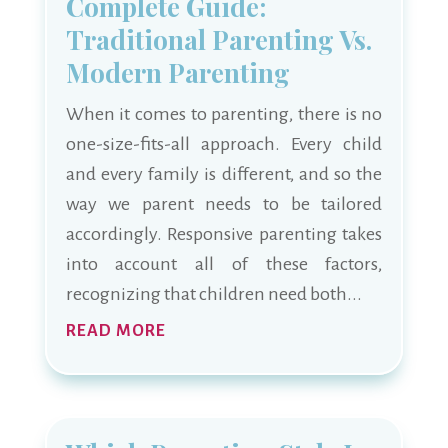
Complete Guide:
Traditional Parenting Vs.
Modern Parenting
When it comes to parenting, there is no
one-size-fits-all approach. Every child
and every family is different, and so the
way we parent needs to be tailored
accordingly. Responsive parenting takes
into account all of these factors,
recognizing that children need both...
READ MORE