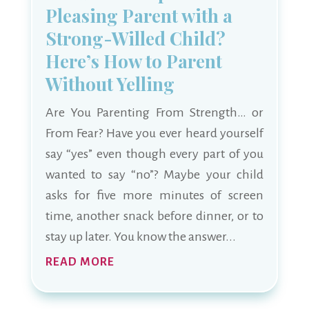
Pleasing Parent with a
Strong-Willed Child?
Here’s How to Parent
Without Yelling
Are You Parenting From Strength… or
From Fear? Have you ever heard yourself
say “yes” even though every part of you
wanted to say “no”? Maybe your child
asks for five more minutes of screen
time, another snack before dinner, or to
stay up later. You know the answer...
READ MORE