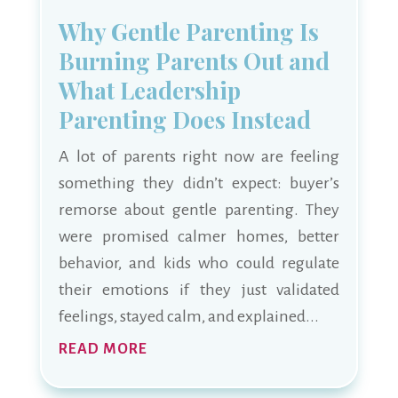
Why Gentle Parenting Is
Burning Parents Out and
What Leadership
Parenting Does Instead
A lot of parents right now are feeling
something they didn’t expect: buyer’s
remorse about gentle parenting. They
were promised calmer homes, better
behavior, and kids who could regulate
their emotions if they just validated
feelings, stayed calm, and explained...
READ MORE