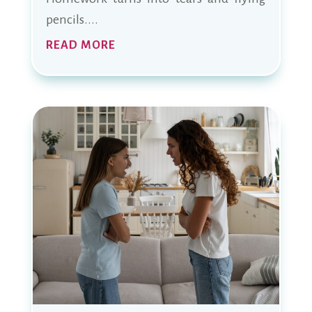
pencils....
READ MORE