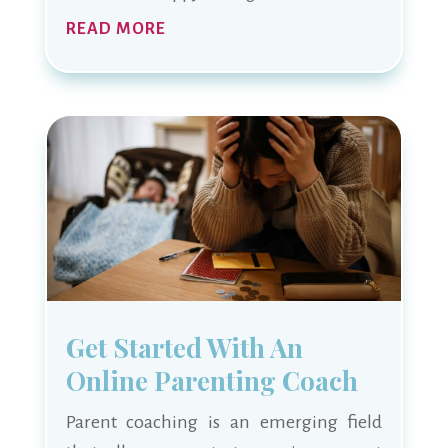
READ MORE
Get Started With An
Online Parenting Coach
Parent coaching is an emerging field