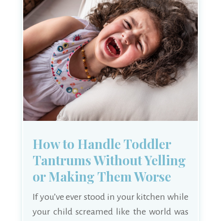
How to Handle Toddler
Tantrums Without Yelling
or Making Them Worse
If you’ve ever stood in your kitchen while
your child screamed like the world was