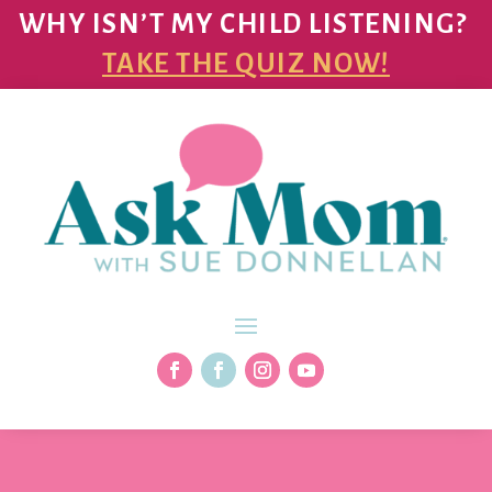
WHY ISN’T MY CHILD LISTENING?
TAKE THE QUIZ NOW!