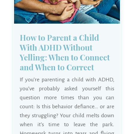
How to Parent a Child
With ADHD Without
Yelling: When to Connect
and When to Correct
If you’re parenting a child with ADHD,
you’ve probably asked yourself this
question more times than you can
count: Is this behavior defiance… or are
they struggling? Your child melts down
when it’s time to leave the park.
Homework turns into tears and flying