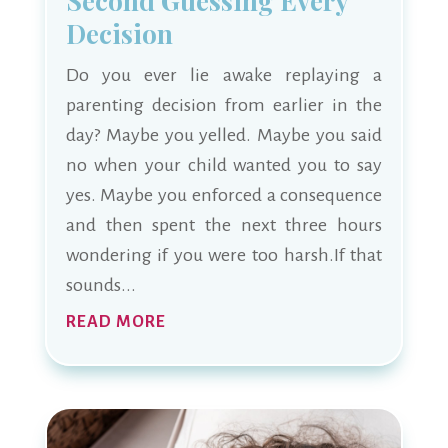
Second Guessing Every
Decision
Do you ever lie awake replaying a
parenting decision from earlier in the
day? Maybe you yelled. Maybe you said
no when your child wanted you to say
yes. Maybe you enforced a consequence
and then spent the next three hours
wondering if you were too harsh.If that
sounds...
READ MORE