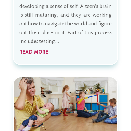
developing a sense of self. A teen’s brain
is still maturing, and they are working
out how to navigate the world and figure
out their place in it. Part of this process
includes testing...
READ MORE