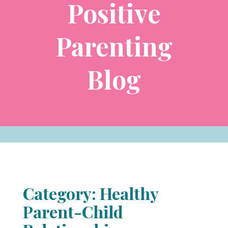
Positive
Parenting
Blog
Category: Healthy
Parent-Child