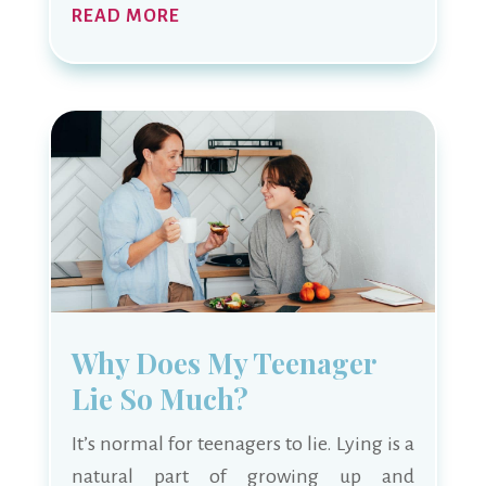
READ MORE
Why Does My Teenager
Lie So Much?
It’s normal for teenagers to lie. Lying is a
natural part of growing up and