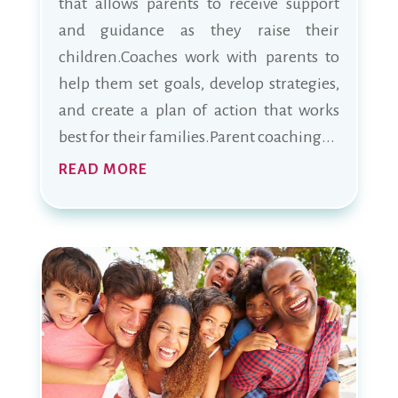
that allows parents to receive support
and guidance as they raise their
children.Coaches work with parents to
help them set goals, develop strategies,
and create a plan of action that works
best for their families.Parent coaching...
READ MORE