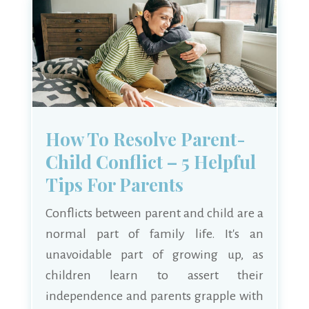
How To Resolve Parent-
Child Conflict – 5 Helpful
Tips For Parents
Conflicts between parent and child are a
normal part of family life. It's an
unavoidable part of growing up, as
children learn to assert their
independence and parents grapple with