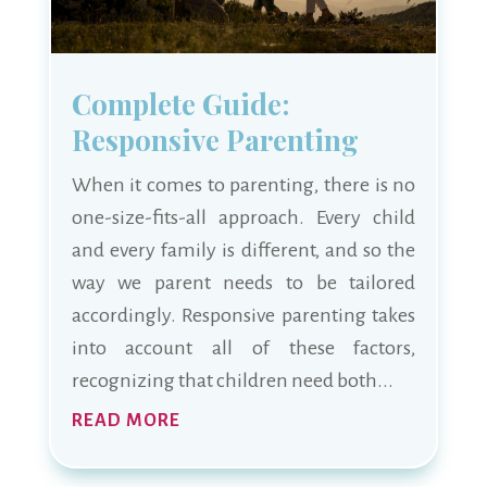
Complete Guide:
Responsive Parenting
When it comes to parenting, there is no
one-size-fits-all approach. Every child
and every family is different, and so the
way we parent needs to be tailored
accordingly. Responsive parenting takes
into account all of these factors,
recognizing that children need both...
READ MORE