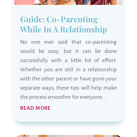
Guide: Co-Parenting
While In A Relationship
No one ever said that co-parenting
would be easy, but it can be done
successfully with a little bit of effort.
Whether you are still in a relationship
with the other parent or have gone your
separate ways, these tips will help make
the process smoother for everyone...
READ MORE