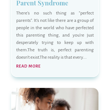
Parent Syndrome
There's no such thing as "perfect
parents". It's not like there are a group of
people in the world who have perfected
this parenting thing, and you're just
desperately trying to keep up with
them.The truth is, perfect parenting
doesn't exist.The reality is that every...
READ MORE