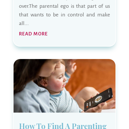
over.The parental ego is that part of us
that wants to be in control and make
all...
READ MORE
How To Find A Parenting