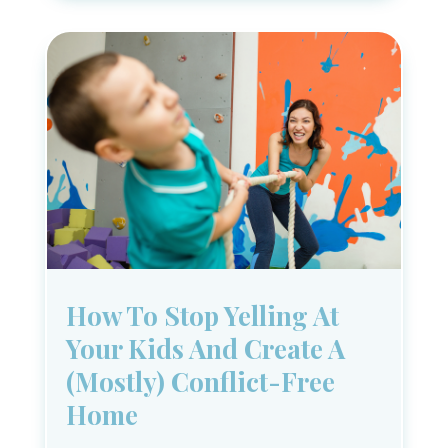
How To Stop Yelling At
Your Kids And Create A
(Mostly) Conflict-Free
Home