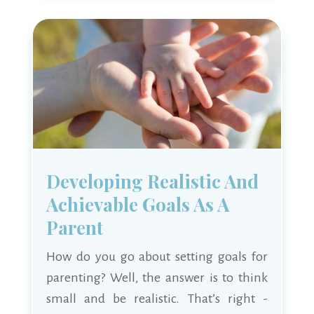
Developing Realistic And
Achievable Goals As A
Parent
How do you go about setting goals for
parenting? Well, the answer is to think
small and be realistic. That’s right -