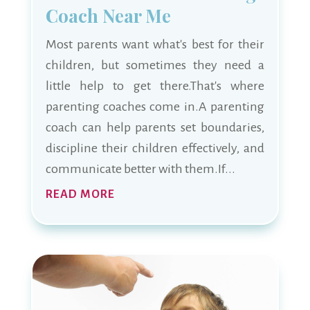
Coach Near Me
Most parents want what's best for their
children, but sometimes they need a
little help to get there.That's where
parenting coaches come in.A parenting
coach can help parents set boundaries,
discipline their children effectively, and
communicate better with them.If...
READ MORE