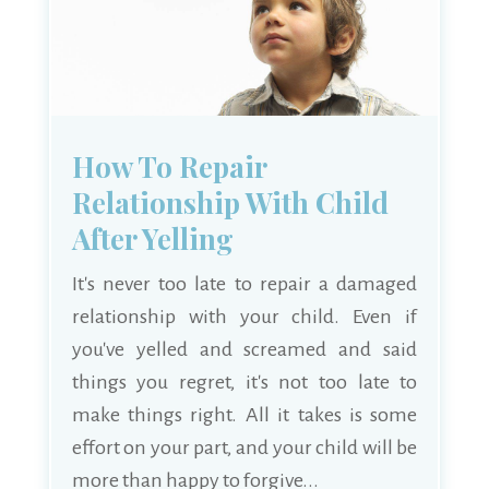
How To Repair
Relationship With Child
After Yelling
It's never too late to repair a damaged
relationship with your child. Even if
you've yelled and screamed and said
things you regret, it's not too late to
make things right. All it takes is some
effort on your part, and your child will be
more than happy to forgive...