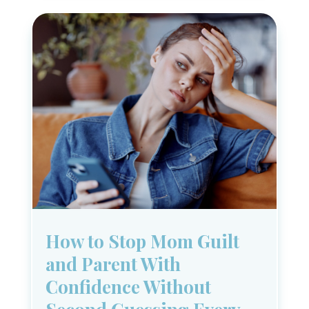
How to Stop Mom Guilt
and Parent With
Confidence Without