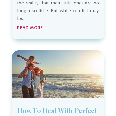
the reality that their little ones are no
longer so little. But while conflict may
be...
READ MORE
How To Deal With Perfect