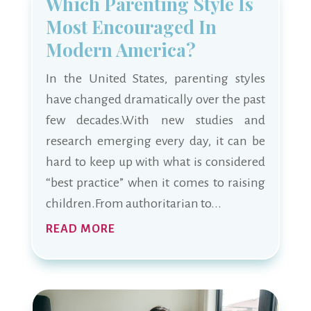
Which Parenting Style Is
Most Encouraged In
Modern America?
In the United States, parenting styles
have changed dramatically over the past
few decades.With new studies and
research emerging every day, it can be
hard to keep up with what is considered
“best practice” when it comes to raising
children.From authoritarian to...
READ MORE