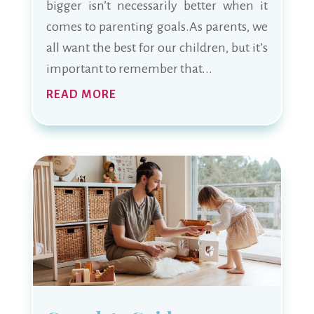
bigger isn’t necessarily better when it
comes to parenting goals.As parents, we
all want the best for our children, but it’s
important to remember that...
READ MORE