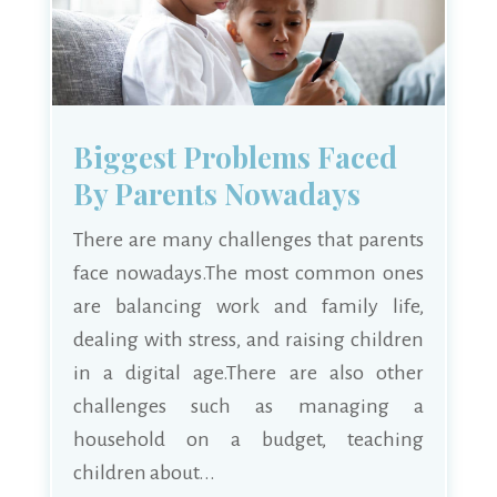
Biggest Problems Faced
By Parents Nowadays
There are many challenges that parents
face nowadays.The most common ones
are balancing work and family life,
dealing with stress, and raising children
in a digital age.There are also other
challenges such as managing a
household on a budget, teaching
children about...