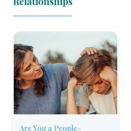
Relationships
Are You a People-