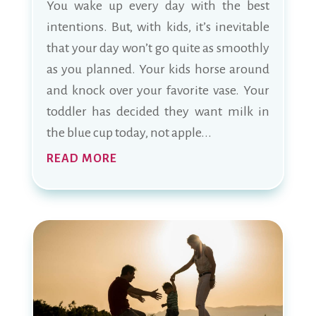
You wake up every day with the best
intentions. But, with kids, it’s inevitable
that your day won’t go quite as smoothly
as you planned. Your kids horse around
and knock over your favorite vase. Your
toddler has decided they want milk in
the blue cup today, not apple...
READ MORE