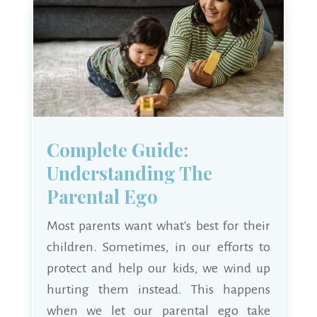
Complete Guide:
Understanding The
Parental Ego
Most parents want what's best for their
children. Sometimes, in our efforts to
protect and help our kids, we wind up
hurting them instead. This happens
when we let our parental ego take