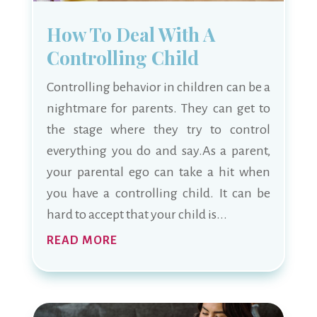
How To Deal With A
Controlling Child
Controlling behavior in children can be a
nightmare for parents. They can get to
the stage where they try to control
everything you do and say.As a parent,
your parental ego can take a hit when
you have a controlling child. It can be
hard to accept that your child is...
READ MORE