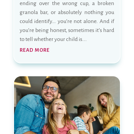
ending over the wrong cup, a broken
granola bar, or absolutely nothing you
could identify… you’re not alone. And if
you’re being honest, sometimes it’s hard
to tell whether your child is...
READ MORE